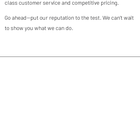
class customer service and competitive pricing.
Go ahead—put our reputation to the test. We can’t wait
to show you what we can do.