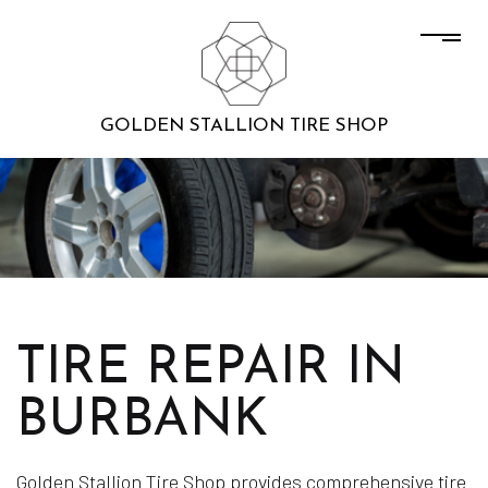
GOLDEN STALLION TIRE SHOP
TIRE REPAIR IN
BURBANK
Golden Stallion Tire Shop provides comprehensive tire