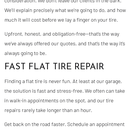
consideration. We don’t leave our clients in the dark.
We’ll explain precisely what we’re going to do, and how
much it will cost before we lay a finger on your tire.
Upfront, honest, and obligation-free—that’s the way
we’ve always offered our quotes, and that’s the way it’s
always going to be.
FAST FLAT TIRE REPAIR
Finding a flat tire is never fun. At least at our garage,
the solution is fast and stress-free. We often can take
in walk-in appointments on the spot, and our tire
repairs rarely take longer than an hour.
Get back on the road faster. Schedule an appointment