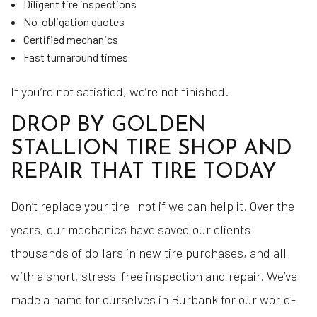
Diligent tire inspections
No-obligation quotes
Certified mechanics
Fast turnaround times
If you’re not satisfied, we’re not finished.
DROP BY GOLDEN
STALLION TIRE SHOP AND
REPAIR THAT TIRE TODAY
Don’t replace your tire—not if we can help it. Over the
years, our mechanics have saved our clients
thousands of dollars in new tire purchases, and all
with a short, stress-free inspection and repair. We’ve
made a name for ourselves in Burbank for our world-