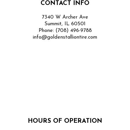
CONTACT INFO
7340 W Archer Ave
Summit, IL 60501
Phone:
(708) 496-9788
info@goldenstalliontire.com
HOURS OF OPERATION