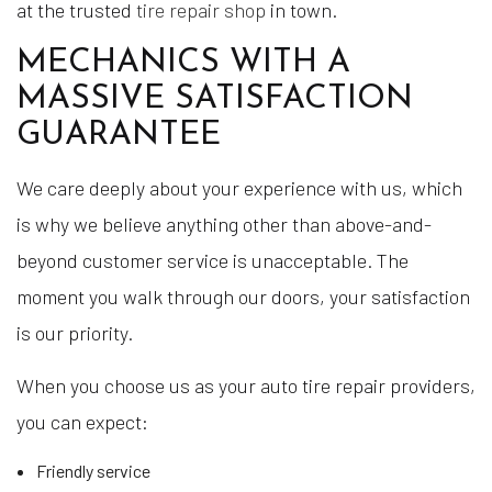
at the trusted
tire repair shop
in town.
MECHANICS WITH A
MASSIVE SATISFACTION
GUARANTEE
We care deeply about your experience with us, which
is why we believe anything other than above-and-
beyond customer service is unacceptable. The
moment you walk through our doors, your satisfaction
is our priority.
When you choose us as your auto tire repair providers,
you can expect:
Friendly service