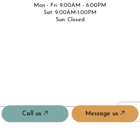
Mon - Fri: 9:00AM - 6:00PM
Sat: 9:00AM-1:00PM
Sun: Closed
Call us
Message us