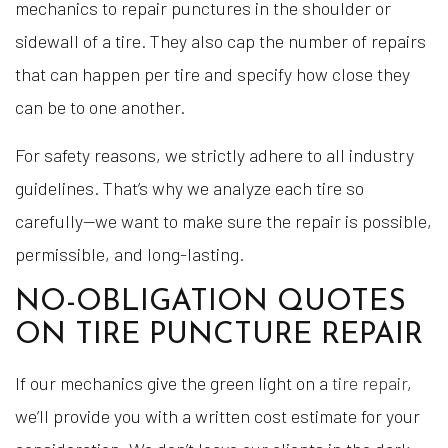
mechanics to repair punctures in the shoulder or
sidewall of a tire. They also cap the number of repairs
that can happen per tire and specify how close they
can be to one another.
For safety reasons, we strictly adhere to all industry
guidelines. That’s why we analyze each tire so
carefully—we want to make sure the repair is possible,
permissible, and long-lasting.
NO-OBLIGATION QUOTES
ON TIRE PUNCTURE REPAIR
If our mechanics give the green light on a
tire repair
,
we’ll provide you with a written cost estimate for your