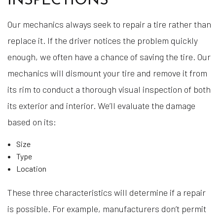
INSPECTIONS
Our mechanics always seek to repair a tire rather than
replace it. If the driver notices the problem quickly
enough, we often have a chance of saving the tire. Our
mechanics will dismount your tire and remove it from
its rim to conduct a thorough visual inspection of both
its exterior and interior. We’ll evaluate the damage
based on its:
Size
Type
Location
These three characteristics will determine if a repair
is possible. For example, manufacturers don’t permit