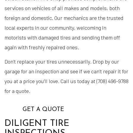
services on vehicles of all makes and models, both
foreign and domestic. Our mechanics are the trusted
local experts in our community, welcoming in
motorists with damaged tires and sending them off
again with freshly repaired ones.
Don’t replace your tires unnecessarily. Drop by our
garage for an inspection and see if we can’t repair it for
you at a price you’ll love. Call us today at (708) 496-9788
for a quote.
GET A QUOTE
DILIGENT TIRE