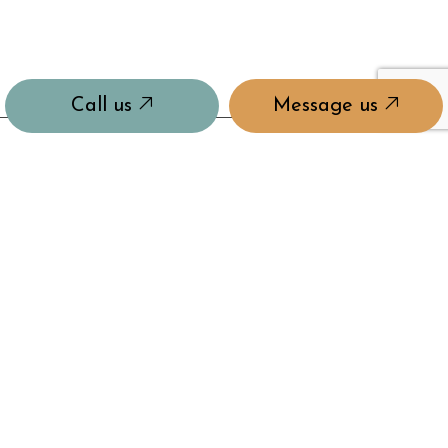
Call us
Message us
PAYMENT METHODS