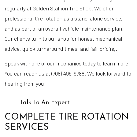
regularly at Golden Stallion Tire Shop. We offer
professional
tire rotation
as a stand-alone service,
and as part of an overall vehicle maintenance plan.
Our clients turn to our shop for honest mechanical
advice, quick turnaround times, and fair pricing.
Speak with one of our mechanics today to learn more.
You can reach us at (708) 496-9788. We look forward to
hearing from you.
Talk To An Expert
COMPLETE TIRE ROTATION
SERVICES