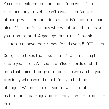
You can check the recommended intervals of tire
rotations for your vehicle with your manufacturer,
although weather conditions and driving patterns can
also affect the frequency with which you should have
your tires rotated. A good general rule of thumb
though is to have them repositioned every 5, 000 miles.
Our garage takes the hassle out of remembering to
rotate your tires. We keep detailed records of all the
cars that come through our doors, so we can tell you
precisely when was the last time you had them
changed. We can also set you up with a total
maintenance package and remind you when to come in
next.