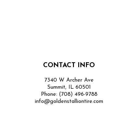
CONTACT INFO
7340 W Archer Ave
Summit, IL 60501
Phone:
(708) 496-9788
info@goldenstalliontire.com