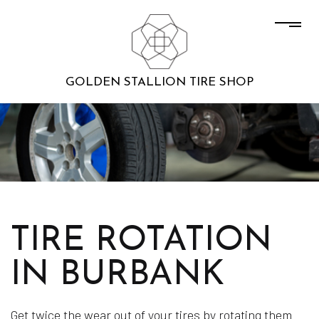
GOLDEN STALLION TIRE SHOP
TIRE ROTATION
IN BURBANK
Get twice the wear out of your tires by rotating them