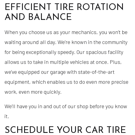
EFFICIENT TIRE ROTATION
AND BALANCE
When you choose us as your mechanics, you won’t be
waiting around all day. We’re known in the community
for being exceptionally speedy. Our spacious facility
allows us to take in multiple vehicles at once. Plus,
we’ve equipped our garage with state-of-the-art
equipment, which enables us to do even more precise
work, even more quickly.
We’ll have you in and out of our shop before you know
it.
SCHEDULE YOUR CAR TIRE