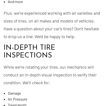
And more
Plus, we’re experienced working with all varieties and
sizes of tires, on all makes and models of vehicles.
Have a question about your car’s tires? Don’t hesitate
to drop us a line. We’d be happy to help.
IN-DEPTH TIRE
INSPECTIONS
While we’re rotating your tires, our mechanics will
conduct an in-depth visual inspection to verify their
condition. We’ll check for:
Damage
Air Pressure
Tread depth