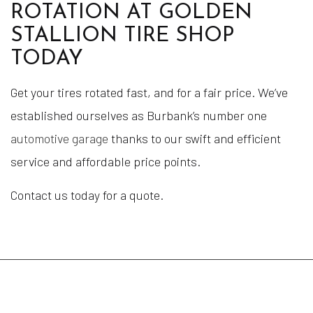
ROTATION AT GOLDEN
STALLION TIRE SHOP
TODAY
Get your tires rotated fast, and for a fair price. We’ve
established ourselves as Burbank’s number one
automotive garage
thanks to our swift and efficient
service and affordable price points.
Contact us today for a quote.