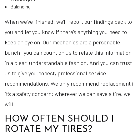
Balancing
When we’ve finished, we’ll report our findings back to
you and let you know if there’s anything you need to
keep an eye on. Our mechanics are a personable
bunch—you can count on us to relate this information
in a clear, understandable fashion. And you can trust
us to give you honest, professional service
recommendations. We only recommend replacement if
it’s a safety concern: wherever we can save a tire, we
will.
HOW OFTEN SHOULD I
ROTATE MY TIRES?