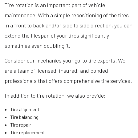
Tire rotation is an important part of vehicle
maintenance. With a simple repositioning of the tires
in a front to back and/or side to side direction, you can
extend the lifespan of your tires significantly—
sometimes even doubling it.
Consider our mechanics your go-to tire experts. We
are a team of licensed, insured, and bonded
professionals that offers comprehensive tire services.
In addition to tire rotation, we also provide:
Tire alignment
Tire balancing
Tire repair
Tire replacement