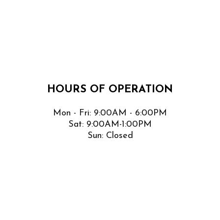
HOURS OF OPERATION
Mon - Fri: 9:00AM - 6:00PM
Sat: 9:00AM-1:00PM
Sun: Closed